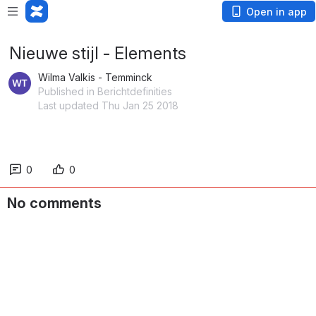
Open in app
Nieuwe stijl - Elements
Wilma Valkis - Temminck
Published in Berichtdefinities
Last updated Thu Jan 25 2018
0
0
No comments