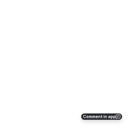
Comment in app